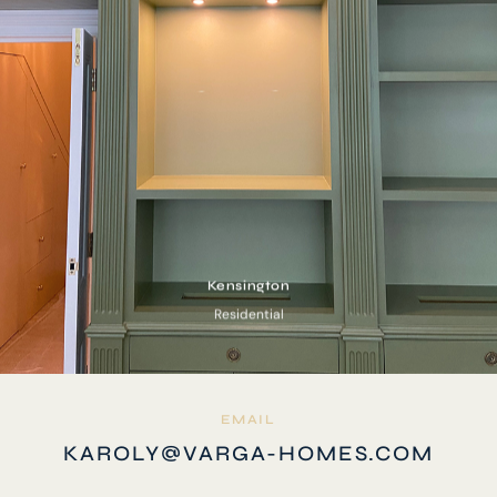
Kensington
Residential
EMAIL
KAROLY@VARGA-HOMES.COM