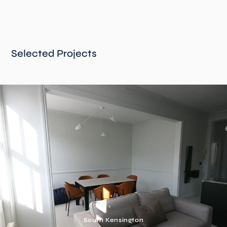
Selected Projects
South Kensington