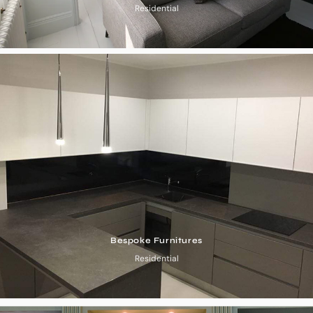
Residential
Bespoke Furnitures
Residential