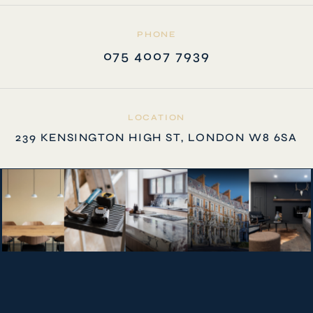
PHONE
075 4007 7939
LOCATION
239 KENSINGTON HIGH ST, LONDON W8 6SA