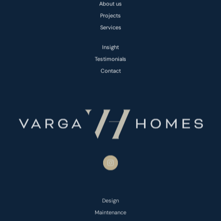
About us
Projects
Services
Insight
Testimonials
Contact
Design
Maintenance
Basement Conversions