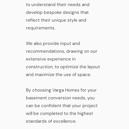
to understand their needs and
develop bespoke designs that
reflect their unique style and
requirements.
We also provide input and
recommendations, drawing on our
extensive experience in
construction, to optimize the layout
and maximize the use of space.
By choosing Varga Homes for your
basement conversion needs, you
can be confident that your project
will be completed to the highest
standards of excellence.