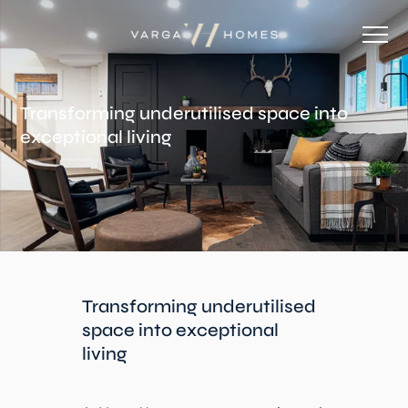
Transforming underutilised space into
exceptional living
Transforming underutilised
space into exceptional
living