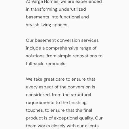
At Varga Homes, we are experienced
in transforming underutilized
basements into functional and
stylish living spaces.
Our basement conversion services
include a comprehensive range of
solutions, from simple renovations to
full-scale remodels.
We take great care to ensure that
every aspect of the conversion is
considered, from the structural
requirements to the finishing
touches, to ensure that the final
product is of exceptional quality. Our
team works closely with our clients