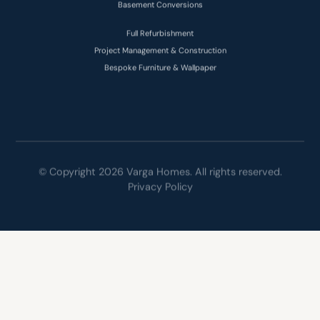
Full Refurbishment
Project Management & Construction
Bespoke Furniture & Wallpaper
© Copyright 2026 Varga Homes. All rights reserved.
Privacy Policy