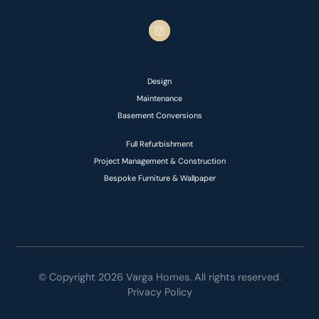
Design
Maintenance
Basement Conversions
Full Refurbishment
Project Management & Construction
Bespoke Furniture & Wallpaper
© Copyright 2026 Varga Homes. All rights reserved.
Privacy Policy