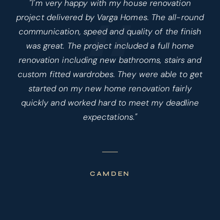
“
"I'm very happy with my house renovation
project delivered by Varga Homes. The all-round
communication, speed and quality of the finish
was great. The project included a full home
renovation including new bathrooms, stairs and
custom fitted wardrobes. They were able to get
started on my new home renovation fairly
quickly and worked hard to meet my deadline
expectations."
CAMDEN