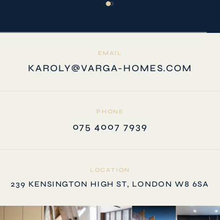
EMAIL
KAROLY@VARGA-HOMES.COM
PHONE
075 4007 7939
LOCATION
239 KENSINGTON HIGH ST, LONDON W8 6SA