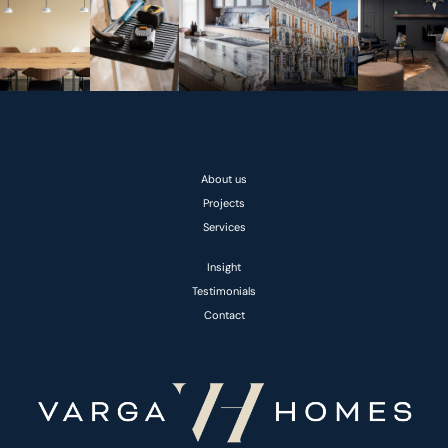
About us
Projects
Services
Insight
Testimonials
Contact