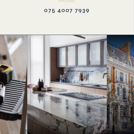
PHONE
075 4007 7939