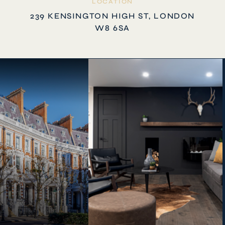
LOCATION
239 KENSINGTON HIGH ST, LONDON
W8 6SA