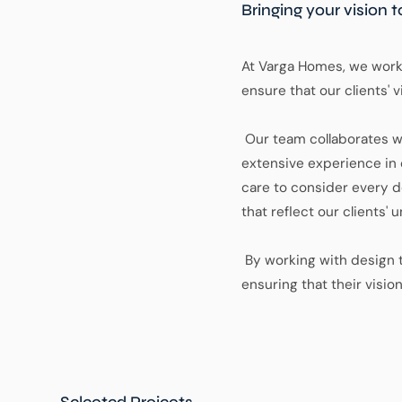
Bringing your vision t
At Varga Homes, we work 
ensure that our clients' vi
Our team collaborates w
extensive experience in c
care to consider every de
that reflect our clients'
By working with design t
ensuring that their visio
Selected Projects