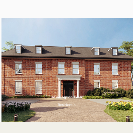
Kensington Refit
Residential