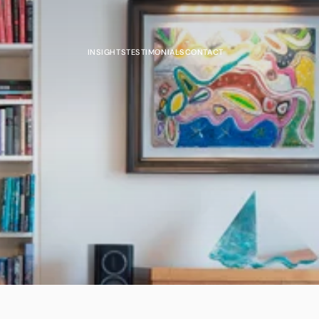
INSIGHTS
TESTIMONIALS
CONTACT