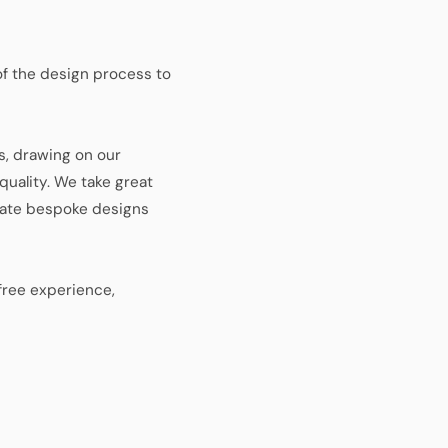
of the design process to
, drawing on our
quality. We take great
create bespoke designs
free experience,