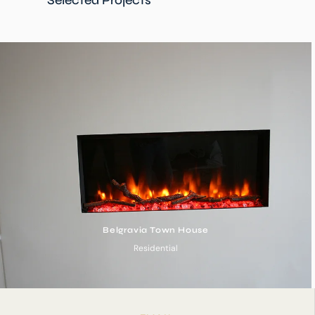
Belgravia Town House
Residential