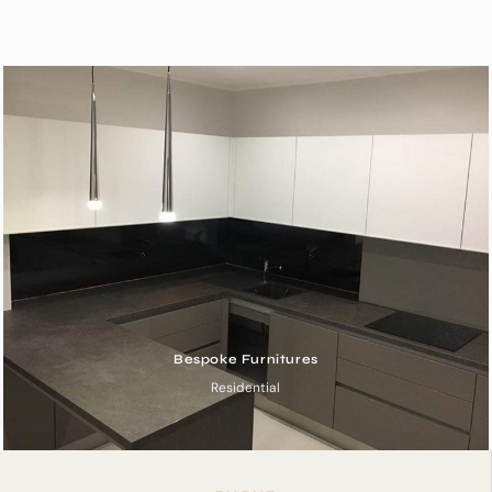
Bespoke Furnitures
Residential