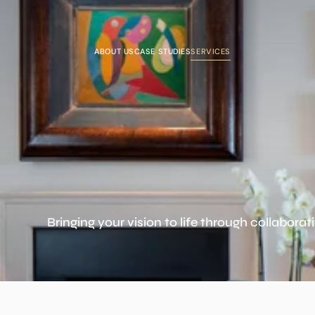
ABOUT US
CASE STUDIES
SERVICES
Bringing your vision to life through collaborat