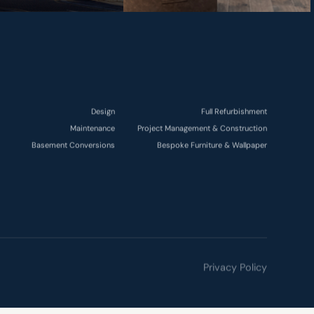
Design
Full Refurbishment
Maintenance
Project Management & Construction
Basement Conversions
Bespoke Furniture & Wallpaper
Privacy Policy