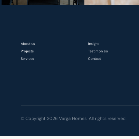
About us
Insight
Projects
Testimonials
Services
Contact
© Copyright 2026 Varga Homes. All rights reserved.