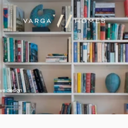
ive design