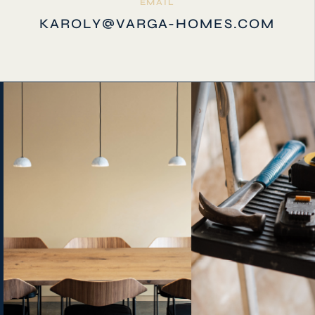
EMAIL
KAROLY@VARGA-HOMES.COM