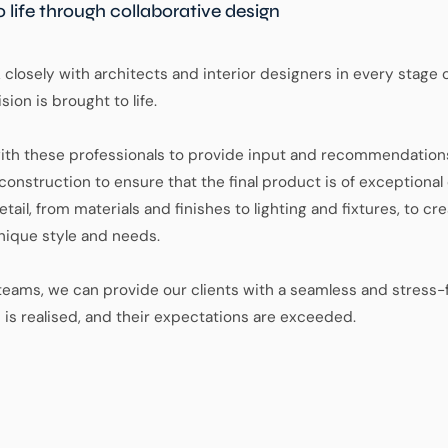
o life through collaborative design
closely with architects and interior designers in every stage 
sion is brought to life.
ith these professionals to provide input and recommendations
onstruction to ensure that the final product is of exceptional 
tail, from materials and finishes to lighting and fixtures, to 
 unique style and needs.
eams, we can provide our clients with a seamless and stress-
n is realised, and their expectations are exceeded.